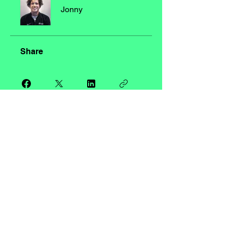
Jonny
Share
Request to Join
LDN ACADEMY