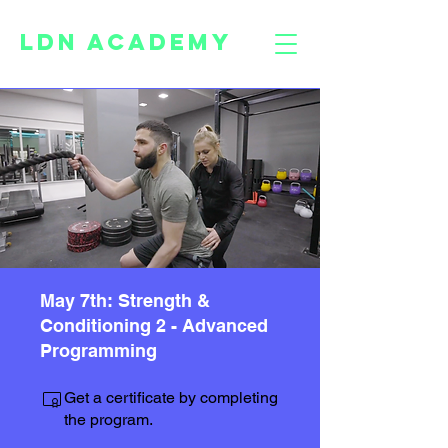
LDN ACADEMY
May 7th: Strength &
Conditioning 2 - Advanced
Programming
Get a certificate by completing
the program.