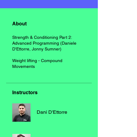
About
Strength & Conditioning Part 2:
Advanced Programming (Daniele
D'Ettorre, Jonny Sumner)
Weight lifting - Compound
Movements
Instructors
Dani D'Ettorre