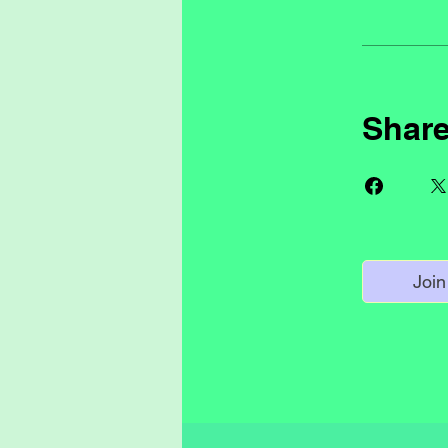
Shar
Join