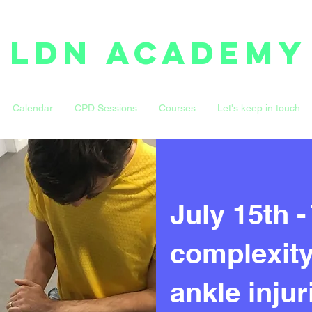
LDN ACADEMY
Calendar
CPD Sessions
Courses
Let's keep in touch
July 15th -
complexity 
ankle inju