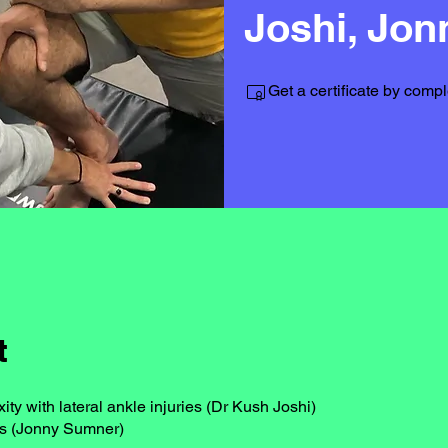
Joshi, Jo
Get a certificate by comp
t
ty with lateral ankle injuries (Dr Kush Joshi)
s (Jonny Sumner)