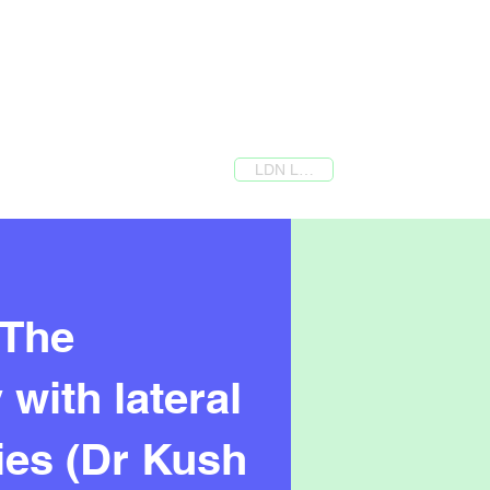
LDN Login
 The
with lateral
ries (Dr Kush