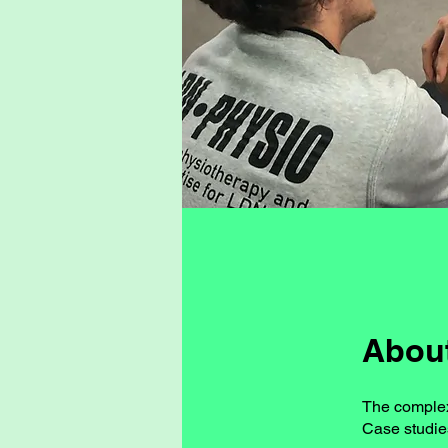
Abou
The complexi
Case studie