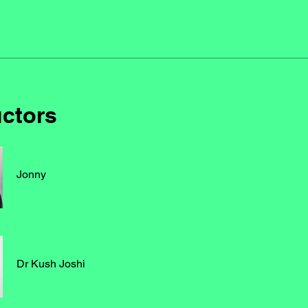
uctors
Jonny
Dr Kush Joshi