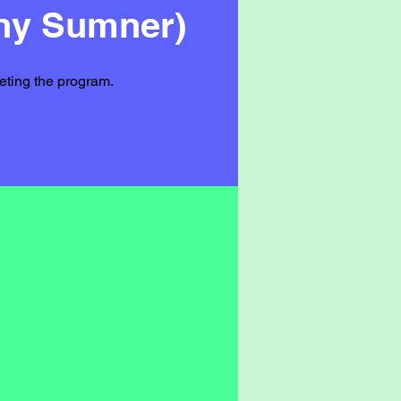
nny Sumner)
leting the program.