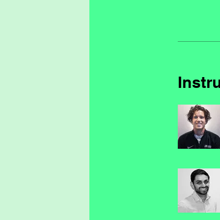
Instr