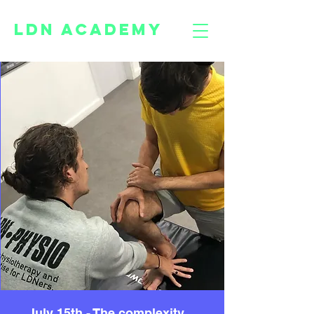
LDN ACADEMY
July 15th - The complexity