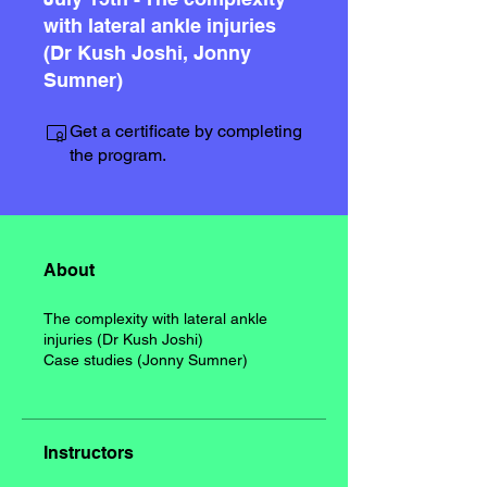
with lateral ankle injuries
(Dr Kush Joshi, Jonny
Sumner)
Get a certificate by completing
the program.
About
The complexity with lateral ankle
injuries (Dr Kush Joshi)
Case studies (Jonny Sumner)
Instructors