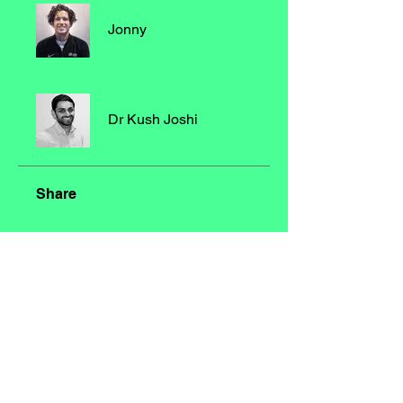
Jonny
Dr Kush Joshi
Share
Join